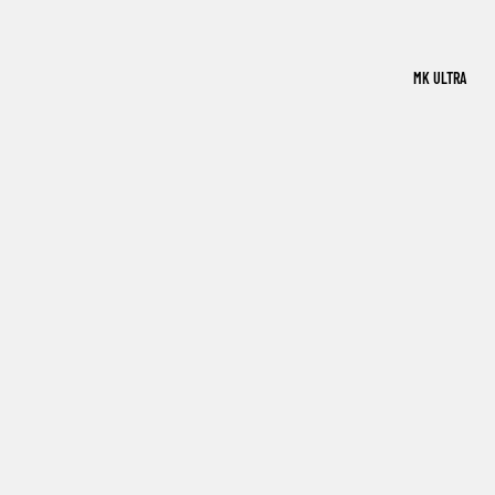
MK ULTRA