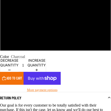
3XL
4XL
5XL
6XL
Color
Charcoal
DECREASE
INCREASE
QUANTITY
QUANTITY
ADD TO CART
More payment options
RETURN POLICY
Our goal is for every customer to be totally satisfied with their
purchase. If this isn't the case, let us know and we'll do our best to