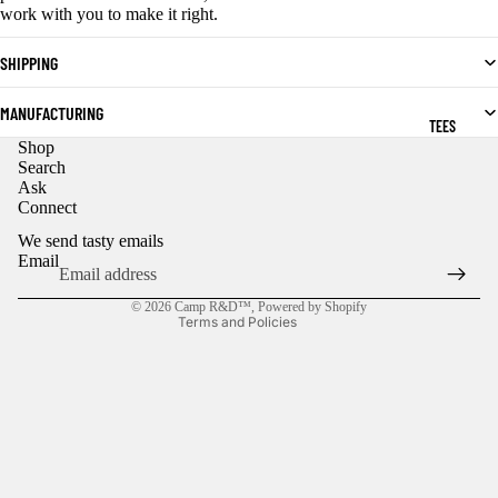
work with you to make it right.
SHIPPING
MANUFACTURING
TEES
Shop
Privacy policy
Search
Ask
Refund policy
Connect
Contact information
We send tasty emails
Shipping policy
Email
Terms of service
© 2026
Camp R&D™
,
Powered by Shopify
Terms and Policies