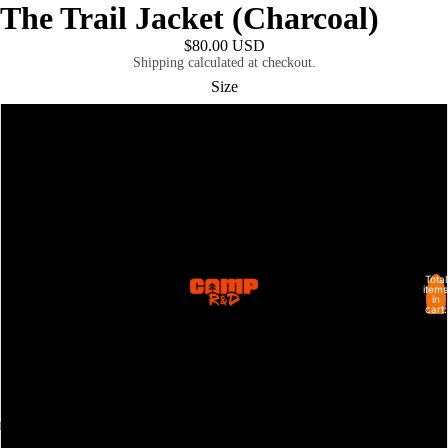
The Trail Jacket (Charcoal)
$80.00 USD
Shipping calculated at checkout.
Size
XS
M
L
Total
XL
SHOP ALL
items
in
cart:
0
2XL
3XL
4XL