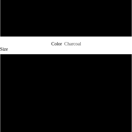
5XL
6XL
Color
Charcoal
Size
XS
M
L
XL
2XL
SHOP CHRISTOS