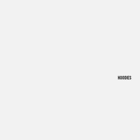
HOODIES