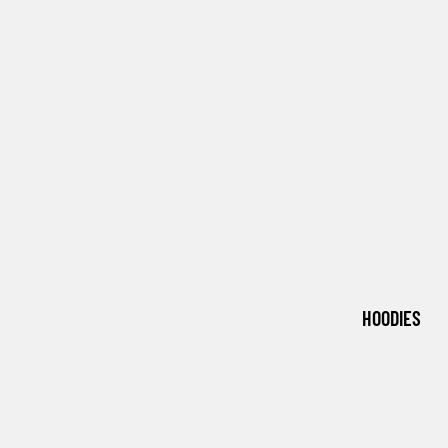
HOODIES