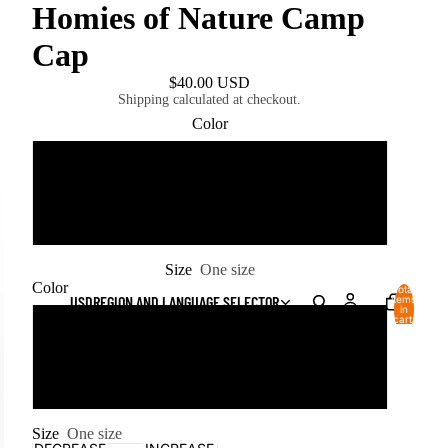
Homies of Nature Camp
Cap
$40.00 USD
Shipping calculated at checkout.
Color
Bone
White
Size
One size
Color
Total
USD
REGION AND LANGUAGE SELECTOR
items
in
cart:
Bone
0
White
Size
One size