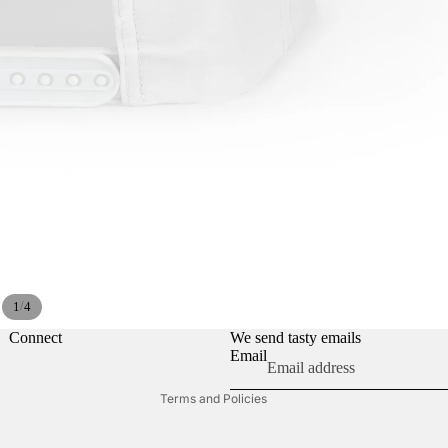
Privacy policy
Refund policy
/
1
4
Contact information
Shipping policy
Connect
We send tasty emails
Email
Terms of service
Terms and Policies