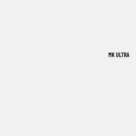
MK ULTRA