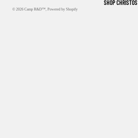
SHOP CHRISTOS
© 2026
Camp R&D™
,
Powered by Shopify