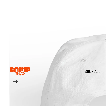
SHOP ALL