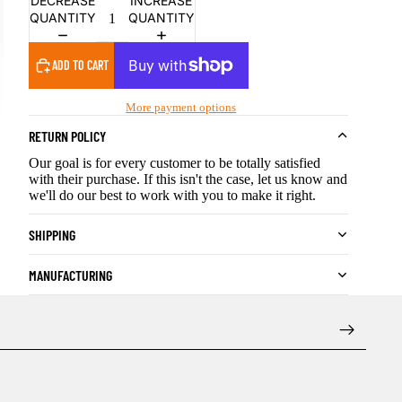
DECREASE
INCREASE
QUANTITY
QUANTITY
ADD TO CART
More payment options
RETURN POLICY
Our goal is for every customer to be totally satisfied
with their purchase. If this isn't the case, let us know and
we'll do our best to work with you to make it right.
SHIPPING
MANUFACTURING