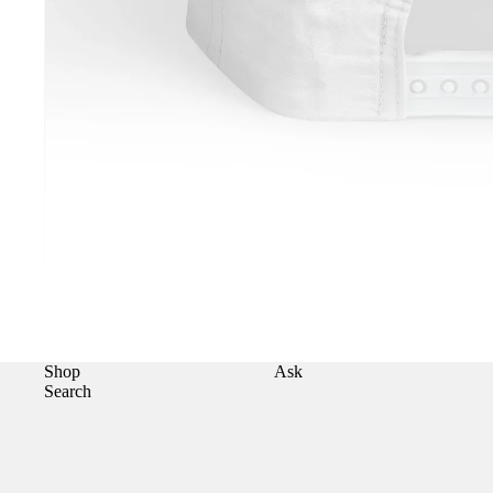
Shop
Ask
Search