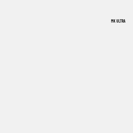
MK ULTRA