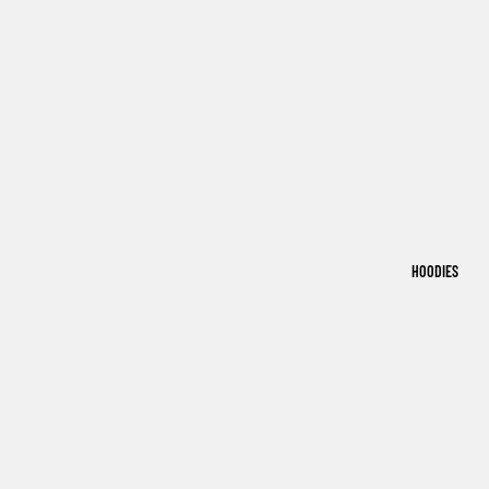
HOODIES