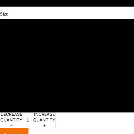
Size
S
M
L
XL
2XL
3XL
DECREASE
INCREASE
QUANTITY
QUANTITY