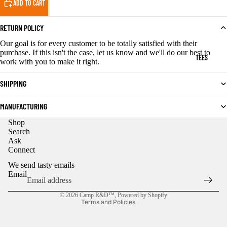
ADD TO CART
RETURN POLICY
Our goal is for every customer to be totally satisfied with their
purchase. If this isn't the case, let us know and we'll do our best to
TEES
work with you to make it right.
SHIPPING
MANUFACTURING
Shop
Privacy policy
Search
Ask
Refund policy
Connect
Contact information
We send tasty emails
Shipping policy
Email
Terms of service
© 2026
Camp R&D™
,
Powered by Shopify
Terms and Policies