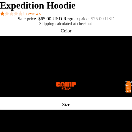
Expedition Hoodie
1 reviews
Sale price
$65.00 USD
Regular price
$75.00 USD
Shipping calculated at checkout.
Color
Flo Blue
Pepper
Seafoam
Total
SHOP ALL
items
in
White
cart:
0
Size
S