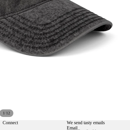
Privacy policy
Refund policy
/
1
12
Contact information
Shipping policy
Connect
We send tasty emails
Email