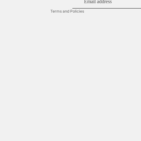
Terms of service
Terms and Policies