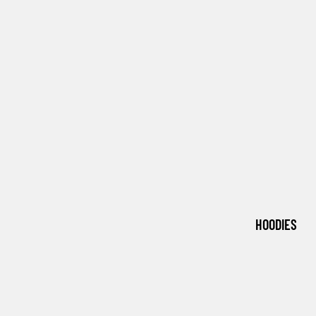
HOODIES