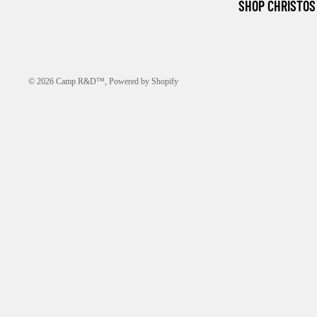
SHOP CHRISTOS
© 2026
Camp R&D™
,
Powered by Shopify