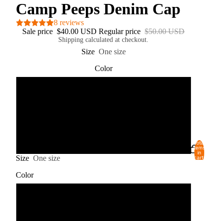
Camp Peeps Denim Cap
8 reviews
Sale price
$40.00 USD
Regular price
$50.00 USD
Shipping calculated at checkout.
Size
One size
Color
Black
Pink
Red
Total
USD
REGION AND LANGUAGE SELECTOR
items
in
Size
One size
cart:
0
Color
Black