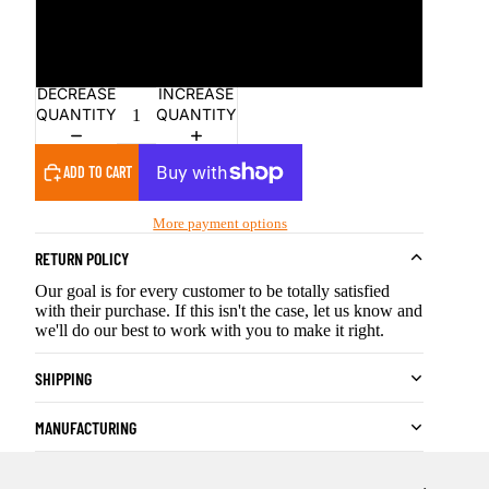
Pink
Red
DECREASE
INCREASE
QUANTITY
QUANTITY
ADD TO CART
More payment options
RETURN POLICY
Our goal is for every customer to be totally satisfied
with their purchase. If this isn't the case, let us know and
we'll do our best to work with you to make it right.
SHIPPING
MANUFACTURING