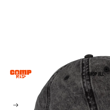
SHOP ALL