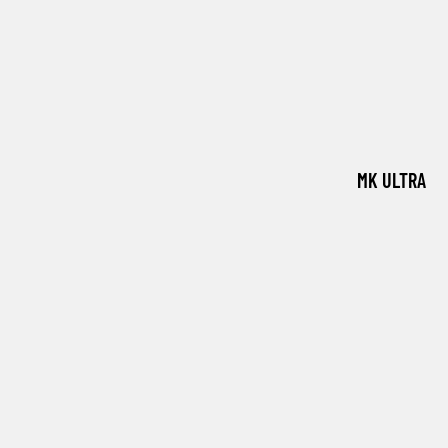
MK ULTRA