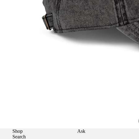
Shop
Ask
Search