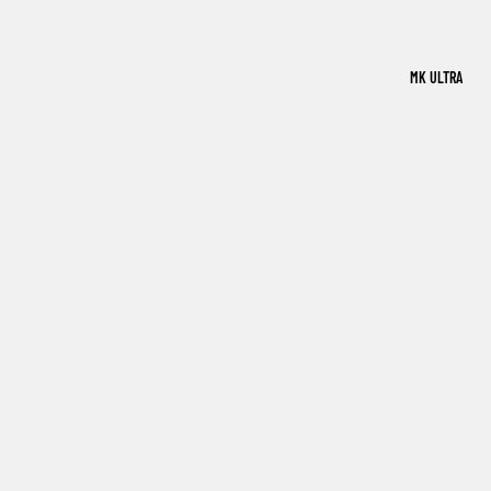
MK ULTRA