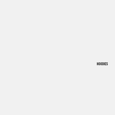
HOODIES