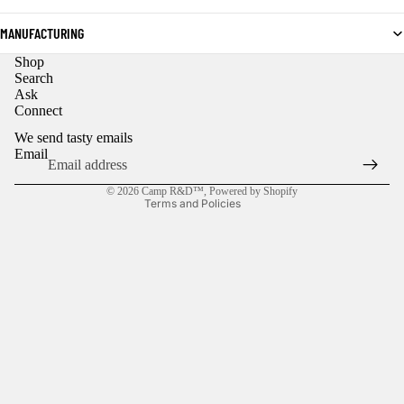
MANUFACTURING
Shop
Privacy policy
Search
Ask
Refund policy
Connect
Contact information
We send tasty emails
Shipping policy
Email
Terms of service
© 2026
Camp R&D™
,
Powered by Shopify
Terms and Policies