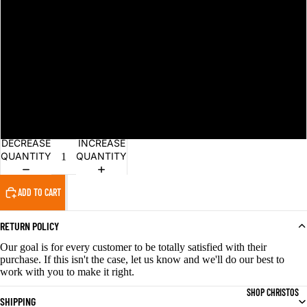
L
XL
2XL
3XL
DECREASE
INCREASE
QUANTITY
QUANTITY
ADD TO CART
RETURN POLICY
Our goal is for every customer to be totally satisfied with their
purchase. If this isn't the case, let us know and we'll do our best to
work with you to make it right.
SHOP CHRISTOS
SHIPPING