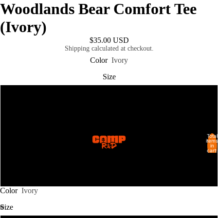
Woodlands Bear Comfort Tee
(Ivory)
$35.00 USD
Shipping calculated at checkout.
Color
Ivory
Size
L
XL
Total
SHOP ALL
items
in
2XL
cart:
0
3XL
Color
Ivory
Size