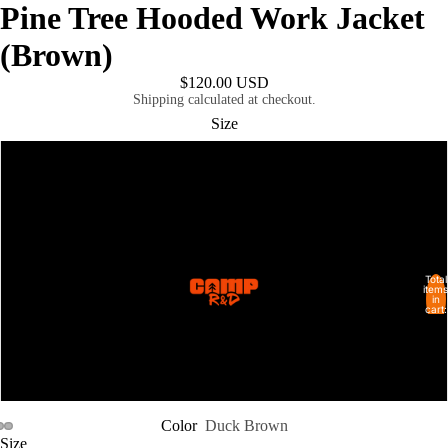
Pine Tree Hooded Work Jacket
(Brown)
$120.00 USD
Shipping calculated at checkout.
Size
M
L
XL
Total
SHOP ALL
items
in
cart:
0
2XL
6XL
Color
Duck Brown
Size