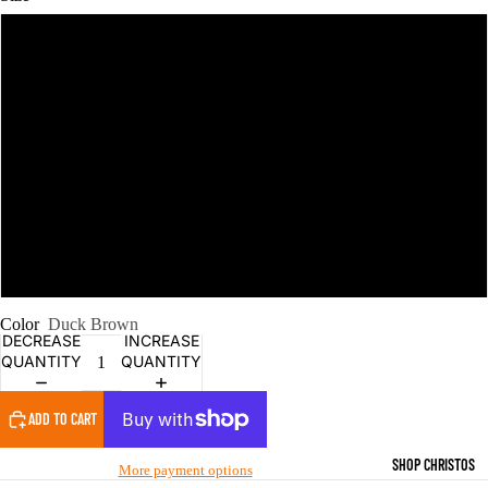
M
L
XL
2XL
6XL
Color
Duck Brown
DECREASE
INCREASE
QUANTITY
QUANTITY
ADD TO CART
SHOP CHRISTOS
More payment options