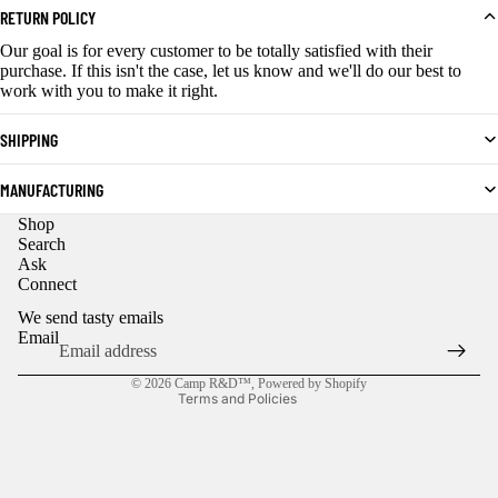
RETURN POLICY
Our goal is for every customer to be totally satisfied with their
purchase. If this isn't the case, let us know and we'll do our best to
work with you to make it right.
SHIPPING
MANUFACTURING
Shop
Privacy policy
Search
Ask
Refund policy
Connect
Contact information
We send tasty emails
Shipping policy
Email
Terms of service
© 2026
Camp R&D™
,
Powered by Shopify
Terms and Policies