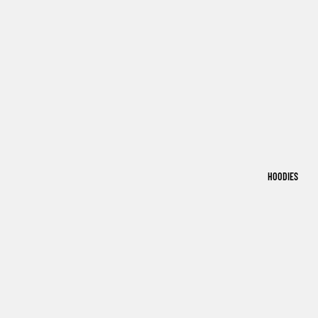
HOODIES