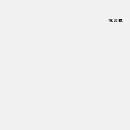
MK ULTRA