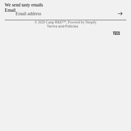
We send tasty emails
Shipping policy
Email
Terms of service
© 2026
Camp R&D™
,
Powered by Shopify
Terms and Policies
TEES