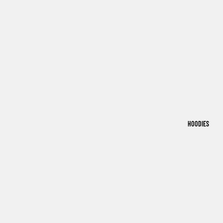
HOODIES