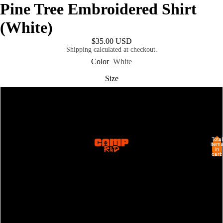
Pine Tree Embroidered Shirt
(White)
$35.00 USD
Shipping calculated at checkout.
Color
White
Size
S
M
Total
SHOP ALL
items
in
L
cart:
0
XL
2XL