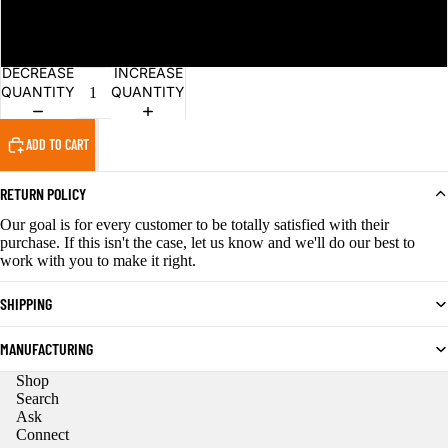
4XL
DECREASE
INCREASE
QUANTITY
QUANTITY
ADD TO CART
RETURN POLICY
Our goal is for every customer to be totally satisfied with their
purchase. If this isn't the case, let us know and we'll do our best to
work with you to make it right.
SHIPPING
MANUFACTURING
Shop
Privacy policy
Search
Ask
Refund policy
Connect
Contact information