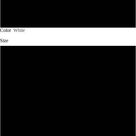
3XL
4XL
Color
White
Size
S
M
L
XL
2XL
SHOP CHRISTOS
3XL