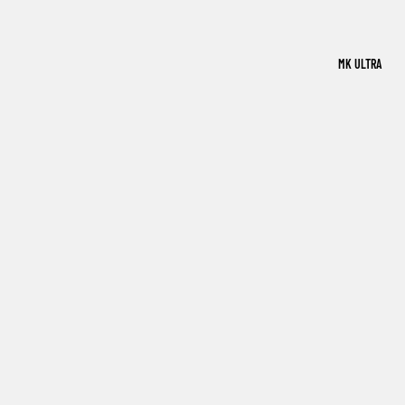
MK ULTRA