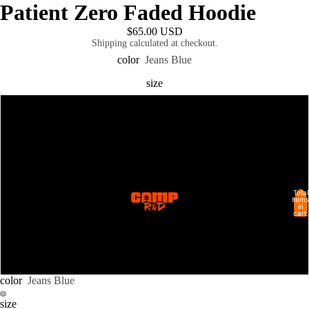
Patient Zero Faded Hoodie
$65.00 USD
Shipping calculated at checkout.
color
Jeans Blue
size
S
M
L
Total
SHOP ALL
items
in
cart:
XL
0
2XL
color
Jeans Blue
size