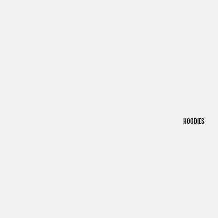
HOODIES