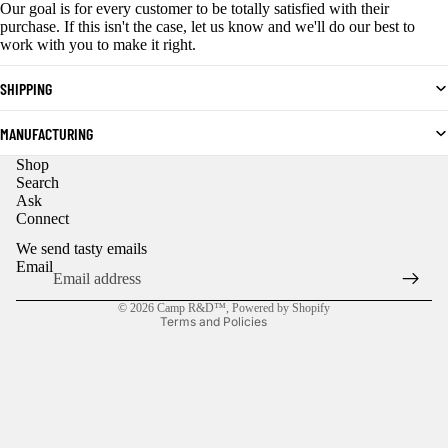
Our goal is for every customer to be totally satisfied with their
purchase. If this isn't the case, let us know and we'll do our best to
work with you to make it right.
SHIPPING
MANUFACTURING
Shop
Privacy policy
Search
Ask
Refund policy
Connect
Contact information
We send tasty emails
Shipping policy
Email
Terms of service
© 2026
Camp R&D™
,
Powered by Shopify
Terms and Policies