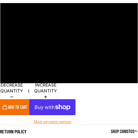
S
M
L
XL
2XL
DECREASE
INCREASE
QUANTITY
QUANTITY
ADD TO CART
More payment options
RETURN POLICY
SHOP CHRISTOS