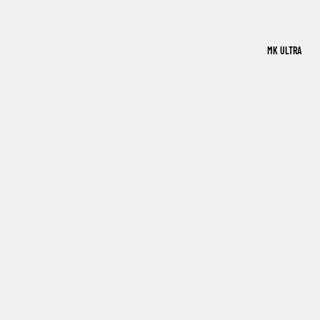
MK ULTRA