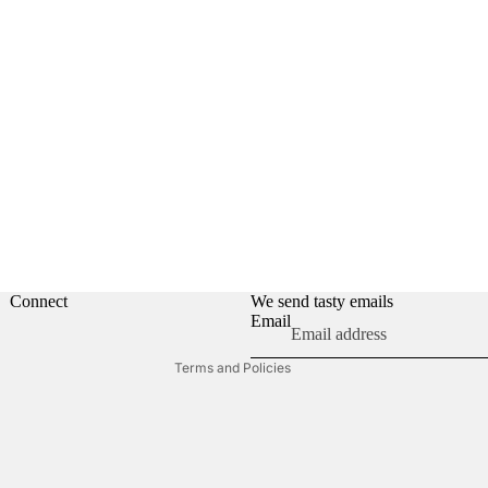
Privacy policy
Refund policy
Contact information
Shipping policy
Connect
We send tasty emails
Email
Terms of service
Terms and Policies