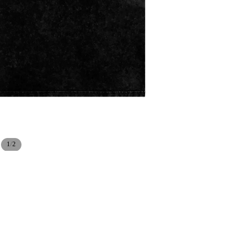
/
1
2