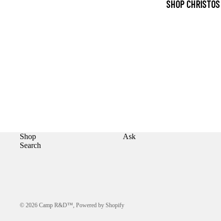
SHOP CHRISTOS
Shop
Ask
Search
© 2026
Camp R&D™
,
Powered by Shopify