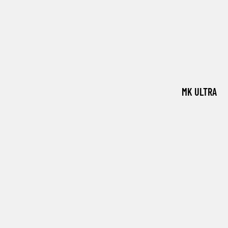
MK ULTRA