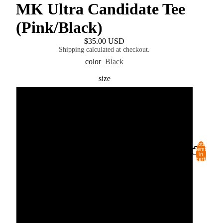
MK Ultra Candidate Tee
(Pink/Black)
$35.00 USD
Shipping calculated at checkout.
color
Black
size
S
M
Total
USD
REGION AND LANGUAGE SELECTOR
items
L
in
cart:
0
XL
2XL