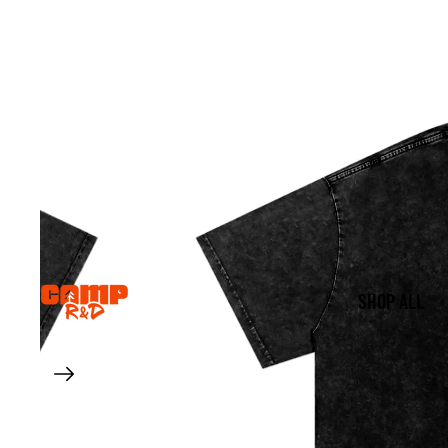
SHOP ALL