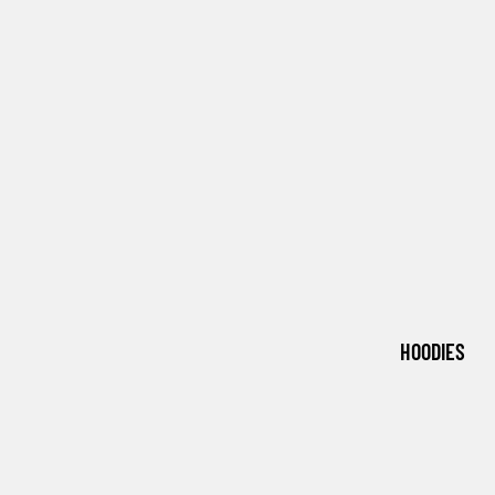
HOODIES