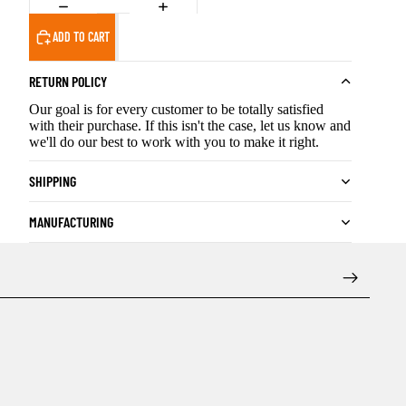
ADD TO CART
RETURN POLICY
Our goal is for every customer to be totally satisfied
with their purchase. If this isn't the case, let us know and
we'll do our best to work with you to make it right.
SHIPPING
MANUFACTURING