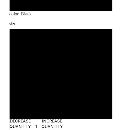
3XL
color
Black
size
S
M
L
XL
2XL
3XL
DECREASE
INCREASE
QUANTITY
QUANTITY